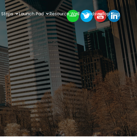
 Steps
Launch Pad
Resource Well
Codswallop Blog