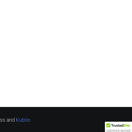
Kubio
ss and