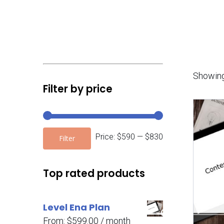
Showing
Filter by price
Price:
$590
—
$830
Filter
Top rated products
Level Ena Plan
From:
$
599.00
/ month