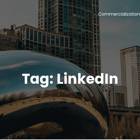
Commercialization
Tag: LinkedIn