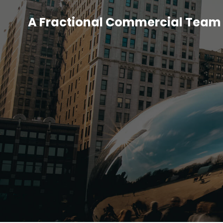
A Fractional Commercial Team