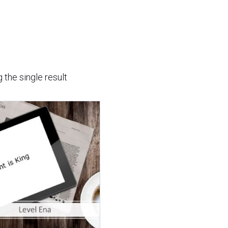
 the single result