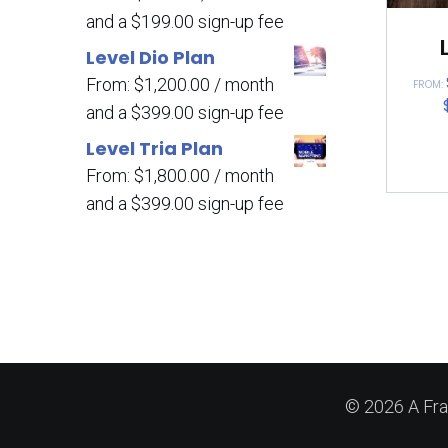
and a
$
199.00
sign-up fee
Level Dio Plan
From:
$
1,200.00
/ month
FROM:
and a
$
399.00
sign-up fee
Level Tria Plan
From:
$
1,800.00
/ month
and a
$
399.00
sign-up fee
© 2026 A Fra