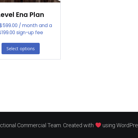
Level Ena Plan
$
599.00
/ month and a
$
199.00
sign-up fee
Select options
ctional Commercial Team. Created with
using WordPre